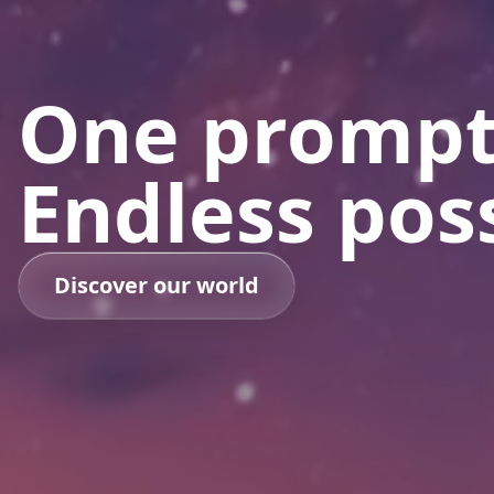
One prompt
Endless poss
Discover our world