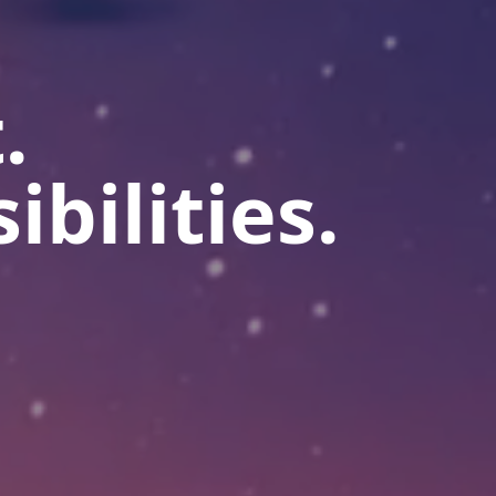
.
ibilities.