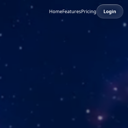
Home
Features
Pricing
Login